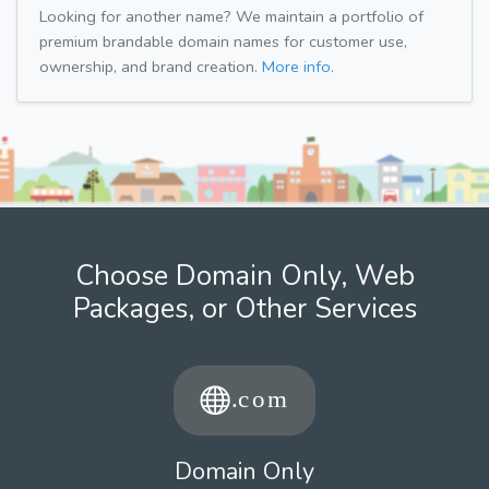
Looking for another name? We maintain a portfolio of
premium brandable domain names for customer use,
ownership, and brand creation.
More info.
Choose Domain Only, Web
Packages, or Other Services
Domain Only