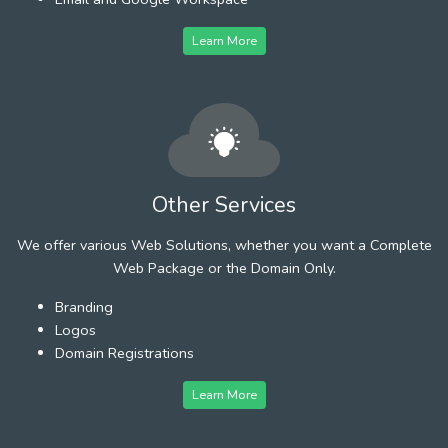
Learn More
Other Services
We offer various Web Solutions, whether you want a Complete
Web Package or the Domain Only.
Branding
Logos
Domain Registrations
Learn More