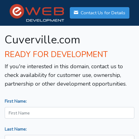
Contact Us for Details
Cuverville.com
READY FOR DEVELOPMENT
If you're interested in this domain, contact us to
check availability for customer use, ownership,
partnership or other development opportunities.
First Name:
Last Name: