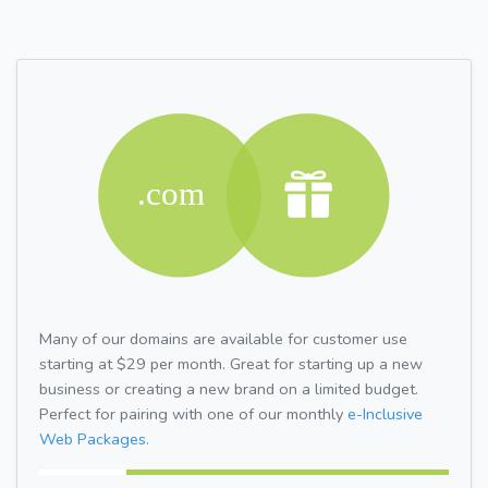
Many of our domains are available for customer use
starting at $29 per month. Great for starting up a new
business or creating a new brand on a limited budget.
Perfect for pairing with one of our monthly
e-Inclusive
Web Packages.