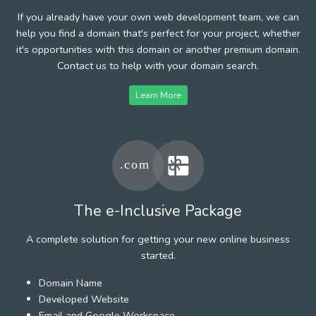
If you already have your own web development team, we can
help you find a domain that's perfect for your project, whether
it's opportunities with this domain or another premium domain.
Contact us to help with your domain search.
Learn More
The e-Inclusive Package
A complete solution for getting your new online business
started.
Domain Name
Developed Website
Email and Google Workspace