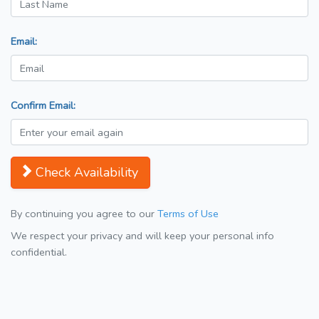
Email:
Confirm Email:
Check Availability
By continuing you agree to our
Terms of Use
We respect your privacy and will keep your personal info
confidential.